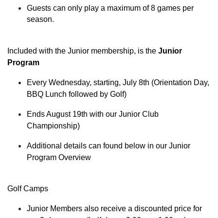
Guests can only play a maximum of 8 games per
season.
Included with the Junior membership, is the
Junior
Program
Every Wednesday, starting, July 8th (Orientation Day,
BBQ Lunch followed by Golf)
Ends August 19th with our Junior Club
Championship)
Additional details can found below in our Junior
Program Overview
Golf Camps
Junior Members also receive a discounted price for