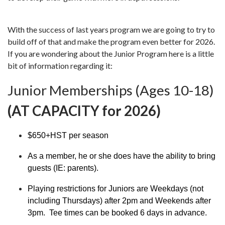
With the success of last years program we are going to try to
build off of that and make the program even better for 2026.
If you are wondering about the Junior Program here is a little
bit of information regarding it:
Junior Memberships (Ages 10-18)
(AT CAPACITY for 2026)
$650+HST per season
As a member, he or she does have the ability to bring
guests (IE: parents).
Playing restrictions for Juniors are Weekdays (not
including Thursdays) after 2pm and Weekends after
3pm. Tee times can be booked 6 days in advance.