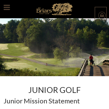
JUNIOR GOLF
Junior Mission Statement