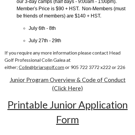
our 3-day camps (half days - 9:00am - 1:00pm).
Member's Price is $90 + HST. Non-Members (must
be friends of members) are $140 + HST.
July 6th - 8th
July 27th - 29th
If you require any more information please contact Head
Golf Professional Colin Galea at
either;
Colin@briarsgolf.com
or 905 722 3772 x222 or 226
Junior Program Overview & Code of Conduct
(Click Here)
Printable Junior Application
Form