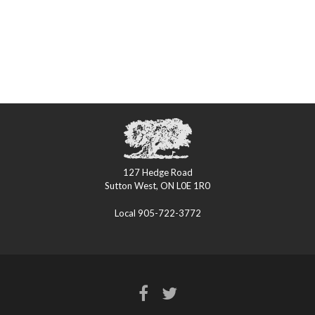
127 Hedge Road
Sutton West, ON L0E 1R0
Local 905-722-3772