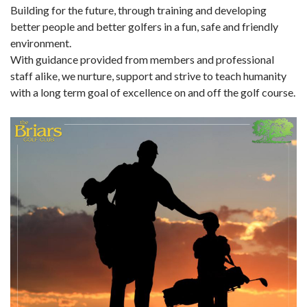
Building for the future, through training and developing
better people and better golfers in a fun, safe and friendly
environment.
With guidance provided from members and professional
staff alike, we nurture, support and strive to teach humanity
with a long term goal of excellence on and off the golf course.