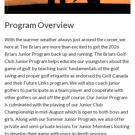
Program Overview
With the warmer weather always just around the corner, we
here at The Briars are more than excited to get the 2026
Briars Junior Program back up and running. The Briars Golf
Club Junior Program helps educate our youngsters about the
game of golf by teaching basic fundamentals of the golf
swing and proper golf etiquette as endorsed by Golf Canada
and their Future Links program. We will also coach junior
golfers to participate as a team player and cooperate with
other golfers on and off the golf course. Our Junior Program
is culminated with the playing of our Junior Club
Championship in mid-August which is open to both boys and
girls. Along with our Summer Junior Program, we also offer
private and semi-private lessons for Junior Members looking
to develop their game with more in depth sessions.